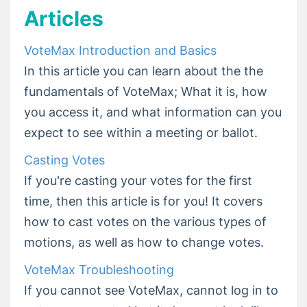
VoteMax Troubleshooting
Articles
Getting Set Up to Vote in Your Meeting
VoteMax FAQ and Quick Answers
VoteMax Introduction and Basics
In this article you can learn about the the
Release Notes
fundamentals of VoteMax; What it is, how
you access it, and what information can you
expect to see within a meeting or ballot.
Casting Votes
If you're casting your votes for the first
time, then this article is for you! It covers
how to cast votes on the various types of
motions, as well as how to change votes.
VoteMax Troubleshooting
If you cannot see VoteMax, cannot log in to