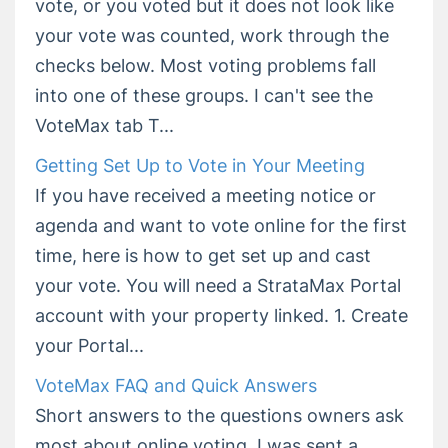
vote, or you voted but it does not look like
your vote was counted, work through the
checks below. Most voting problems fall
into one of these groups. I can't see the
VoteMax tab T...
Getting Set Up to Vote in Your Meeting
If you have received a meeting notice or
agenda and want to vote online for the first
time, here is how to get set up and cast
your vote. You will need a StrataMax Portal
account with your property linked. 1. Create
your Portal...
VoteMax FAQ and Quick Answers
Short answers to the questions owners ask
most about online voting. I was sent a