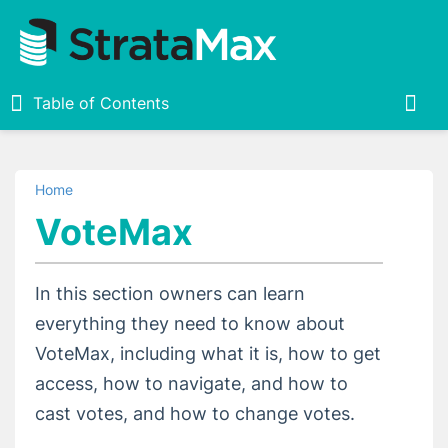
Table of Contents
Table of Contents
Togg
Home
Home
VoteMax
StrataMax Portal
In this section owners can learn
Invoice Hub
everything they need to know about
VoteMax, including what it is, how to get
VoteMax
access, how to navigate, and how to
VoteMax Introduction and Basics
cast votes, and how to change votes.
Casting Votes