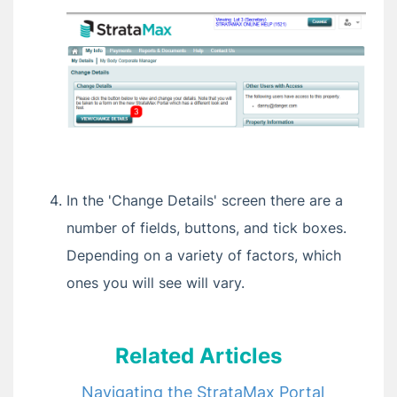
Account, Property and Notifications
Levies and Payments on the StrataMax Portal
Deleting Your Portal Account or Unlinking a
Property
Buying or Selling a Property — What
Happens to Portal Access
Portal Emails and Notifications Explained
Who Do I Contact? (StrataMax, Your Strata
Manager, or StrataPay)
In the 'Change Details' screen there are a
Committee Members: Getting and Keeping
number of fields, buttons, and tick boxes.
Portal Access
Depending on a variety of factors, which
Invoice Hub
ones you will see will vary.
VoteMax
Related Articles
Release Notes
Navigating the StrataMax Portal