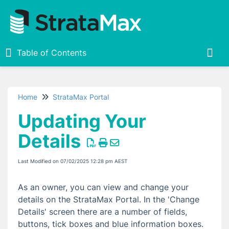
Table of Contents
Table of Contents
Togg
Home
StrataMax Portal
Home
Updating Your
StrataMax Portal
Details
Creating a StrataMax Portal Account
StrataMax Portal Login Troubleshooting
Last Modified on 07/02/2025 12:28 pm AEST
Navigating the StrataMax Portal
As an owner, you can view and change your
What is a StrataMax ID and Password?
details on the StrataMax Portal. In the 'Change
Adding Properties
Details' screen there are a number of fields,
Removing a Property
buttons, tick boxes and blue information boxes.