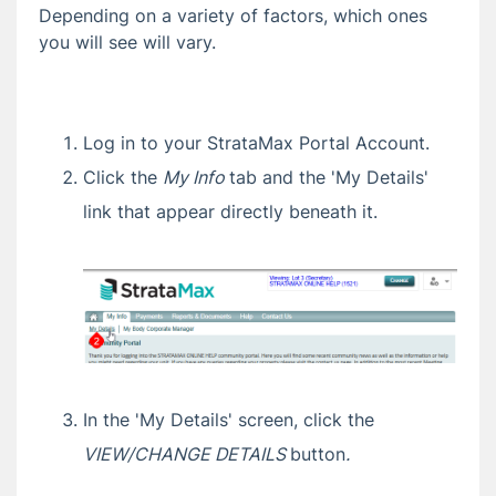
Depending on a variety of factors, which ones
Sharing a Property
you will see will vary.
Change Profile
Change Password
Change Email Address
Log in to your StrataMax Portal Account.
Request Committee Access
Click the
My Info
tab and the 'My Details'
Pop Up Help
link that appear directly beneath it.
Certificates
StrataMax Portal FAQ
Updating Your Details
'New IP Address Detected' Security Alert
Email
Not Receiving StrataMax Portal Emails
In the 'My Details' screen, click the
How to Clear Your Browser Cache and
Cookies
VIEW/CHANGE DETAILS
button
.
How Your Email Address Links Your Portal