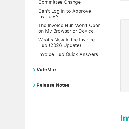
Committee Change
Can't Log In to Approve
Invoices?
The Invoice Hub Won't Open
on My Browser or Device
What's New in the Invoice
Hub (2026 Update)
Invoice Hub Quick Answers
VoteMax
Release Notes
I