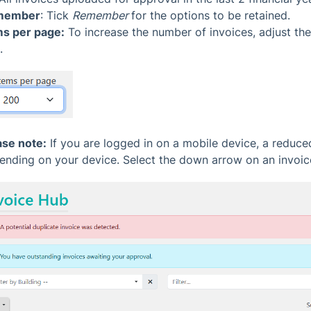
member
: Tick
Remember
for the options to be retained.
ms per page:
To increase the number of invoices, adjust th
.
ase note:
If you are logged in on a mobile device, a reduc
ending on your device. Select the down arrow on an invoice