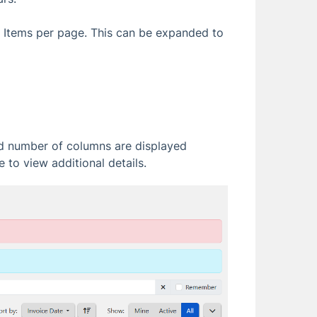
e Items per page. This can be expanded to
ed number of columns are displayed
 to view additional details.