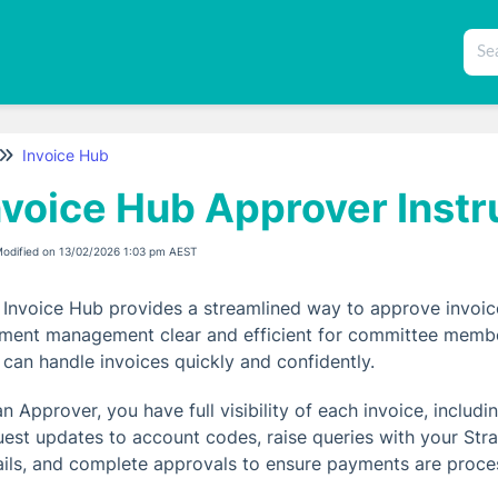
Invoice Hub
nvoice Hub Approver Instr
Modified on 13/02/2026 1:03 pm AEST
 Invoice Hub provides a streamlined way to approve invoic
ment management clear and efficient for committee members
 can handle invoices quickly and confidently.
an Approver, you have full visibility of each invoice, inclu
uest updates to account codes, raise queries with your Stra
ails, and complete approvals to ensure payments are proce