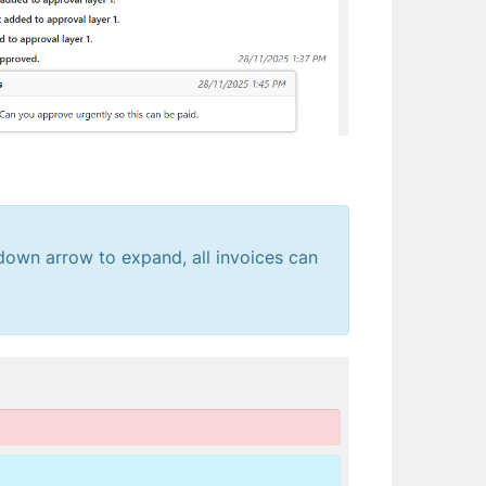
e down arrow to expand, all invoices can