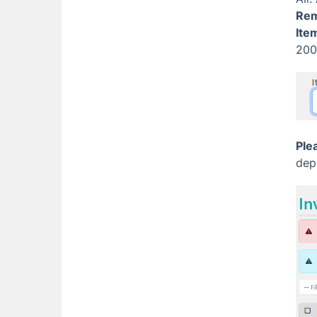
Re
Ite
200
Ple
dep