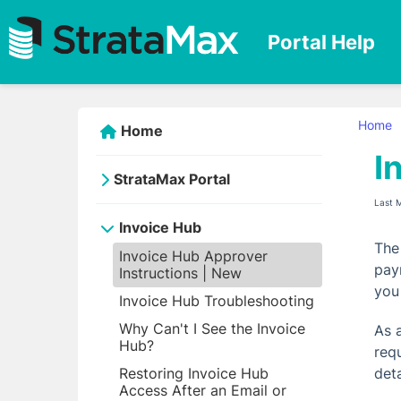
Portal Help
Home
Home
I
StrataMax Portal
Last 
Invoice Hub
The
Invoice Hub Approver
pay
Instructions | New
you
Invoice Hub Troubleshooting
Why Can't I See the Invoice
As 
Hub?
req
Restoring Invoice Hub
det
Access After an Email or