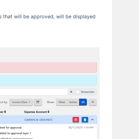
 that will be approved, will be displayed