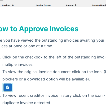
ow to Approve Invoices
e you have viewed the outstanding invoices awaiting your 
oices at once or one at a time.
Click on the checkbox to the left of the outstanding invo
multiple invoices.
To view the original invoice document click on the icon.
blockers or a download option will be available).
To view recent creditor invoice history click on the icon - t
duplicate invoice detected.