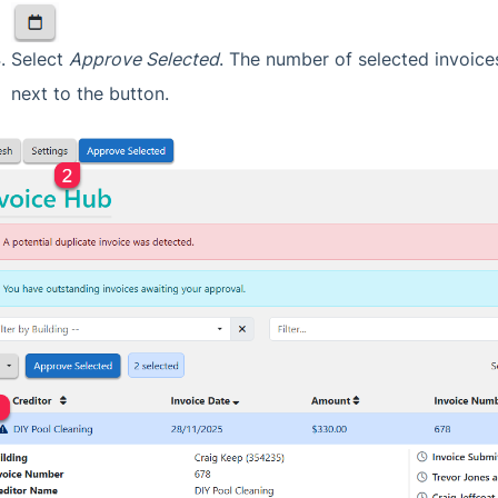
Select
Approve Selected
. The number of selected invoices
next to the button.