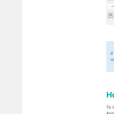
I
m
H
To 
Appr