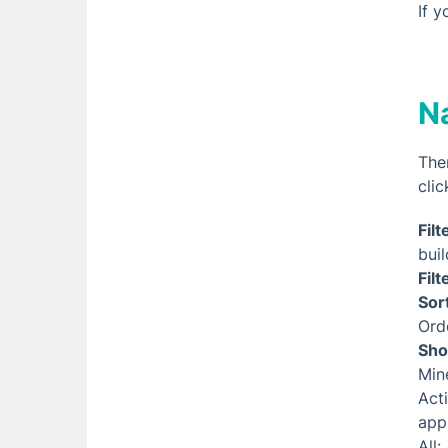
If 
N
The
clic
Filt
buil
Filt
Sor
Ord
Sho
Min
Act
app
All: