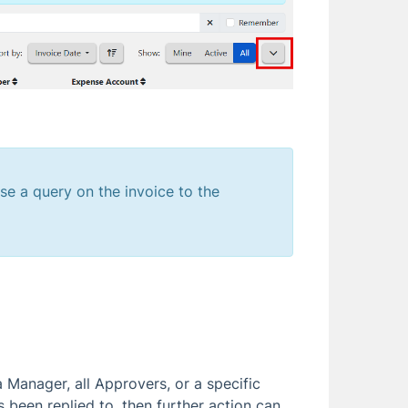
ise a query on the invoice to the
 Manager, all Approvers, or a specific
s been replied to, then further action can