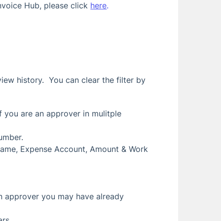
nvoice Hub, please click
here
.
iew history. You can clear the filter by
if you are an approver in mulitple
number.
or Name, Expense Account, Amount & Work
 an approver you may have already
ars.