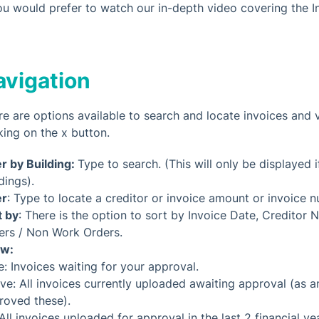
you would prefer to watch our in-depth video covering the I
avigation
re are options available to search and locate invoices and v
king on the x button.
er by Building:
Type to search. (This will only be displayed 
dings).
er
: Type to locate a creditor or invoice amount or invoice 
t by
: There is the option to sort by Invoice Date, Credit
ers / Non Work Orders.
w:
e: Invoices waiting for your approval.
ive: All invoices currently uploaded awaiting approval (as
roved these).
 All invoices uploaded for approval in the last 2 financial ye