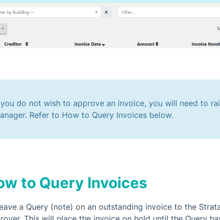
f you do not wish to approve an invoice, you will need to ra
anager. Refer to How to Query Invoices below.
ow to Query Invoices
leave a Query (note) on an outstanding invoice to the Strata
over. This will place the invoice on hold until the Query ha