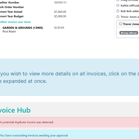
f you wish to view more details on all invoices, click on th
e expanded at once.