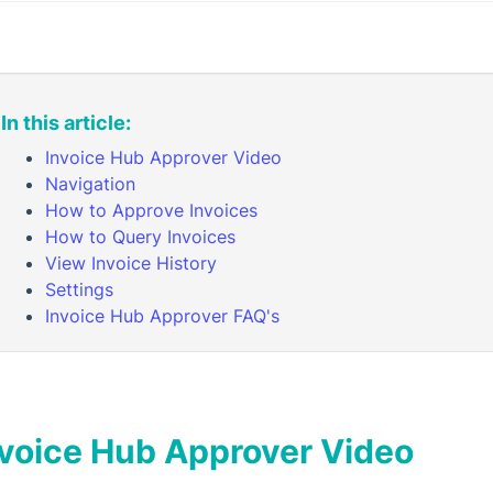
In this article:
Invoice Hub Approver Video
Navigation
How to Approve Invoices
How to Query Invoices
View Invoice History
Settings
Invoice Hub Approver FAQ's
nvoice Hub Approver Video