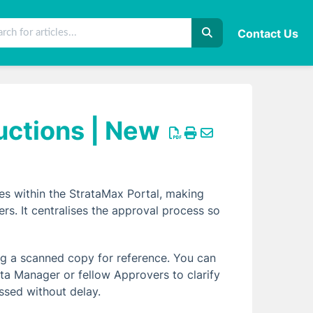
Contact Us
uctions | New
es within the StrataMax Portal, making
. It centralises the approval process so
ding a scanned copy for reference. You can
ta Manager or fellow Approvers to clarify
ssed without delay.