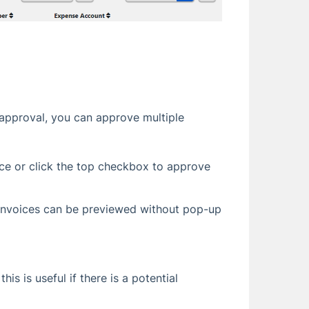
approval, you can approve multiple
ice or click the top checkbox to approve
 (Invoices can be previewed without pop-up
his is useful if there is a potential